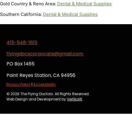
Gold Country & Reno Area:
Dental & Medical Supplies
Southern California:
Dental & Medical Supplies
415-548-1615
flyingdocscorporate@gmail.com
PO Box 1465
Point Reyes Station, CA 94956
Privacy Policy
|
Accessibility
© 2026 The Flying Doctors. All Rights Reserved.
Web Design and Development by
Vertikal6
.