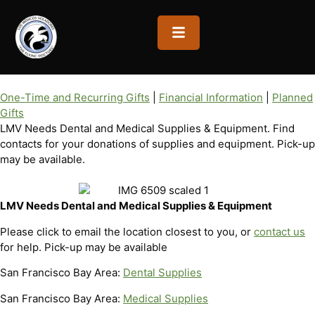
OPEN MENU
One-Time and Recurring Gifts
|
Financial Information
|
Planned
Gifts
LMV Needs Dental and Medical Supplies & Equipment. Find
contacts for your donations of supplies and equipment. Pick-up
may be available.
LMV Needs Dental and Medical Supplies & Equipment
Please click to email the location closest to you, or
contact us
for help. Pick-up may be available
San Francisco Bay Area:
Dental Supplies
San Francisco Bay Area:
Medical Supplies