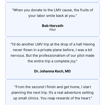
"When you donate to the LMV cause, the fruits of
your labor smile back at you."
Bob Horvath
Pilot
"I’d do another LMV trip at the drop of a hat! Having
never flown in a private plane before, I was a bit
nervous. But the professionalism of our pilot made
the entire trip a complete joy."
Dr. Johanna Koch, MD
"From the second I finish and get home, I start
planning the next trip. It’s a real adventure setting
up small clinics. You reap rewards of the heart."