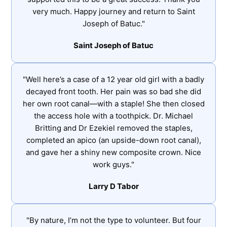
very much. Happy journey and return to Saint
Joseph of Batuc."
Saint Joseph of Batuc
"Well here’s a case of a 12 year old girl with a badly
decayed front tooth. Her pain was so bad she did
her own root canal—with a staple! She then closed
the access hole with a toothpick. Dr. Michael
Britting and Dr Ezekiel removed the staples,
completed an apico (an upside-down root canal),
and gave her a shiny new composite crown. Nice
work guys."
Larry D Tabor
"By nature, I’m not the type to volunteer. But four