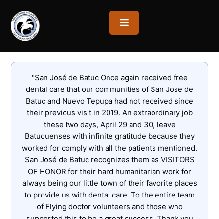
OPEN MENU
"San José de Batuc Once again received free
dental care that our communities of San Jose de
Batuc and Nuevo Tepupa had not received since
their previous visit in 2019. An extraordinary job
these two days, April 29 and 30, leave
Batuquenses with infinite gratitude because they
worked for comply with all the patients mentioned.
San José de Batuc recognizes them as VISITORS
OF HONOR for their hard humanitarian work for
always being our little town of their favorite places
to provide us with dental care. To the entire team
of Flying doctor volunteers and those who
supported this to be a great success. Thank you