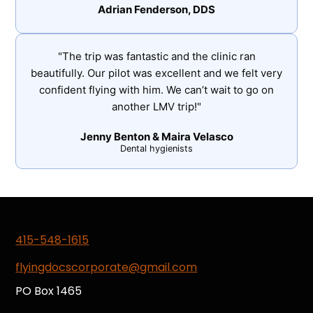
Adrian Fenderson, DDS
"The trip was fantastic and the clinic ran
beautifully. Our pilot was excellent and we felt very
confident flying with him. We can’t wait to go on
another LMV trip!"
Jenny Benton & Maira Velasco
Dental hygienists
415-548-1615
flyingdocscorporate@gmail.com
PO Box 1465