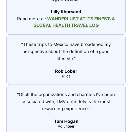
Lilly Khorsand
Read more at:
WANDERLUST AT ITS FINEST: A
GLOBAL HEALTH TRAVEL LOG
"These trips to Mexico have broadened my
perspective about the definition of a good
lifestyle."
Rob Lober
Pilot
"Of all the organizations and charities I’ve been
associated with, LMV definitely is the most
rewarding experience."
Tom Hogan
Volunteer