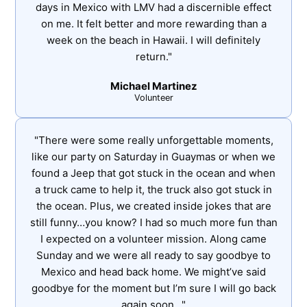
days in Mexico with LMV had a discernible effect
on me. It felt better and more rewarding than a
week on the beach in Hawaii. I will definitely
return."
Michael Martinez
Volunteer
"There were some really unforgettable moments,
like our party on Saturday in Guaymas or when we
found a Jeep that got stuck in the ocean and when
a truck came to help it, the truck also got stuck in
the ocean. Plus, we created inside jokes that are
still funny…you know? I had so much more fun than
I expected on a volunteer mission. Along came
Sunday and we were all ready to say goodbye to
Mexico and head back home. We might’ve said
goodbye for the moment but I’m sure I will go back
again soon…"